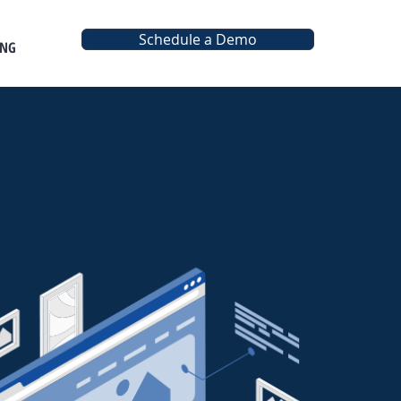
Schedule a Demo
ING