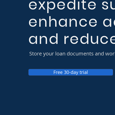
expedite s
enhance a
and reduce
Store your loan documents and wor
Free 30-day trial