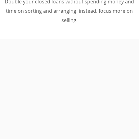
Double your closed loans without spending money and
time on sorting and arranging; instead, focus more on
selling.