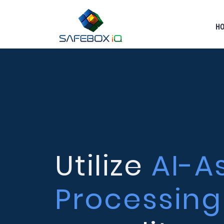
H
Utilize
AI-A
Processing