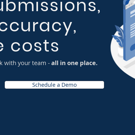
ubmissions,
ccuracy,
 costs
k with your team -
all in one place.
Schedule a Demo