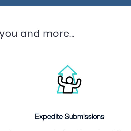
you and more...
Expedite Submissions