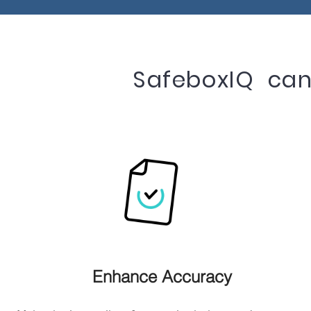
SafeboxIQ can 
Enhance Accuracy