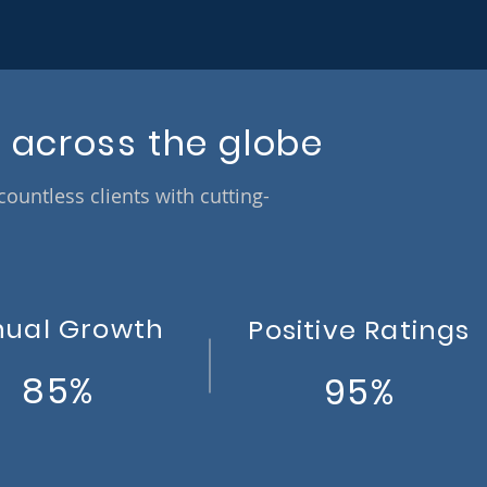
 across the globe
untless clients with cutting-
nual Growth
Positive Ratings
85%
95%