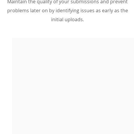
Maintain the quality of your submissions and prevent
problems later on by identifying issues as early as the
initial uploads.