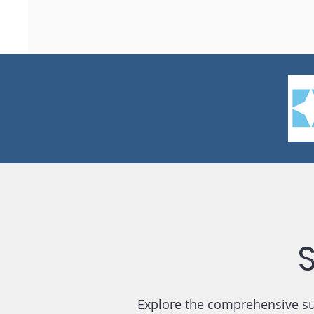
Explore the comprehensive sui