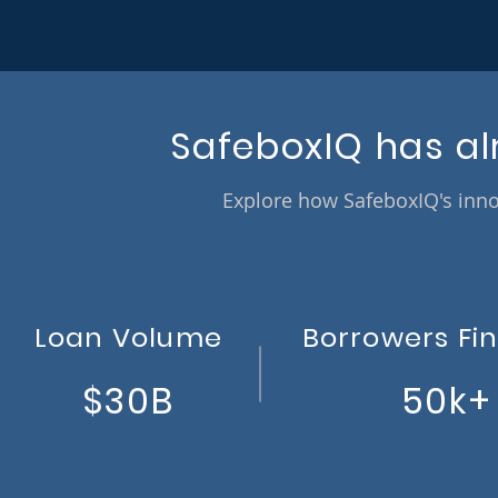
SafeboxIQ has al
Explore how SafeboxIQ's inno
Loan Volume
Borrowers Fi
$30B
50k+