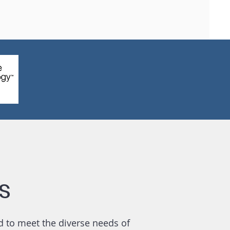
s
d to meet the diverse needs of