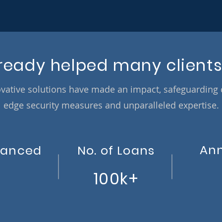
ready helped many clients
vative solutions have made an impact, safeguarding co
edge security measures and unparalleled expertise.
An
nanced
No. of Loans
100k+