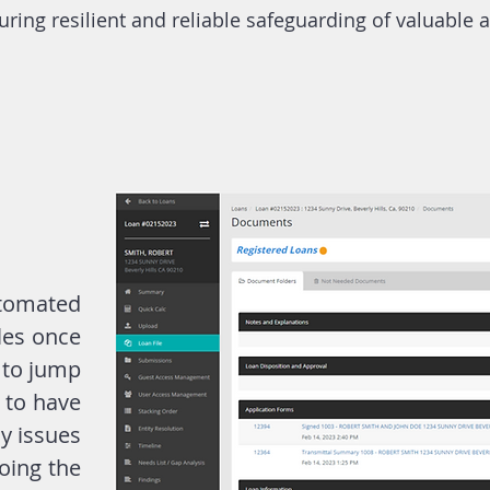
uring resilient and reliable safeguarding of valuable 
omated
les once
 to jump
 to have
y issues
oing the