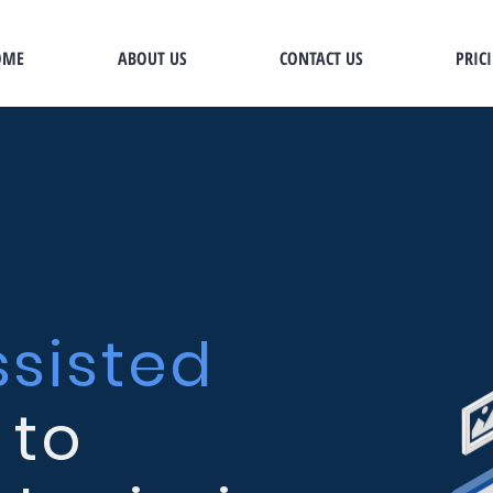
OME
ABOUT US
CONTACT US
PRIC
ssisted
to