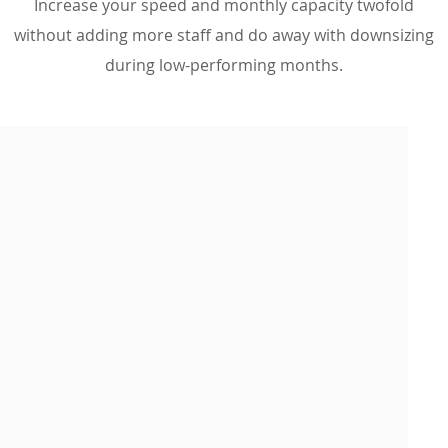
Increase your speed and monthly capacity twofold
without adding more staff and do away with downsizing
during low-performing months.