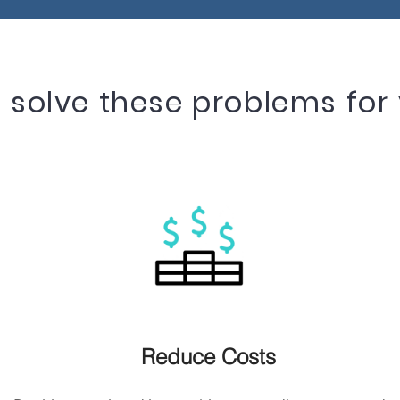
solve these problems for 
Reduce Costs