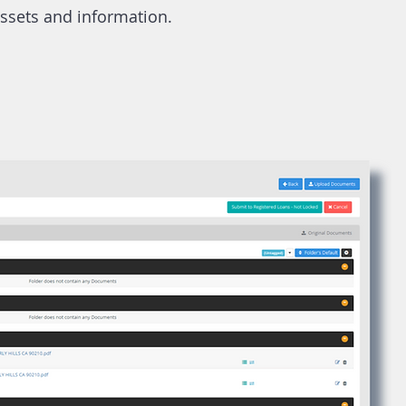
assets and information.