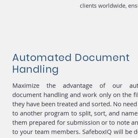
clients worldwide, ens
Automated Document
Handling
Maximize the advantage of our aut
document handling and work only on the fi
they have been treated and sorted. No need
to another program to split, sort, and name
them prepared for submission or to note an
to your team members. SafeboxIQ will be d