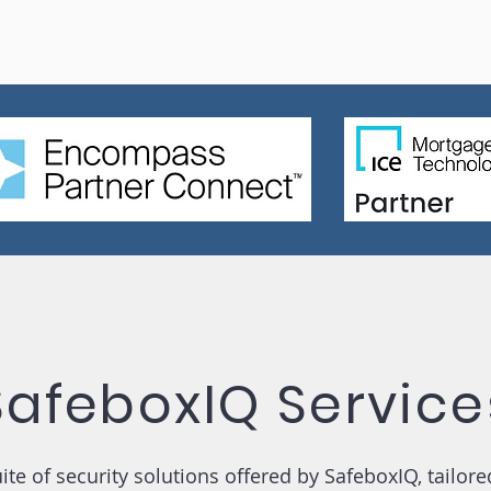
SafeboxIQ Service
te of security solutions offered by SafeboxIQ, tailore